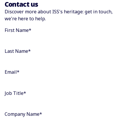
Contact us
Discover more about ISS's heritage: get in touch,
we're here to help.
First Name
*
Last Name
*
Email
*
Job Title
*
Company Name
*