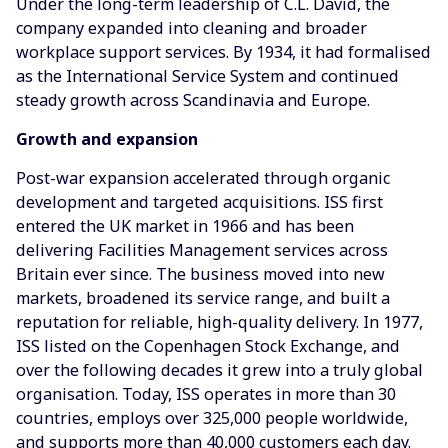
Under the long-term leadership of C.L. David, the
company expanded into cleaning and broader
workplace support services. By 1934, it had formalised
as the International Service System and continued
steady growth across Scandinavia and Europe.
Growth and expansion
Post-war expansion accelerated through organic
development and targeted acquisitions. ISS first
entered the UK market in 1966 and has been
delivering Facilities Management services across
Britain ever since. The business moved into new
markets, broadened its service range, and built a
reputation for reliable, high-quality delivery. In 1977,
ISS listed on the Copenhagen Stock Exchange, and
over the following decades it grew into a truly global
organisation. Today, ISS operates in more than 30
countries, employs over 325,000 people worldwide,
and supports more than 40,000 customers each day.