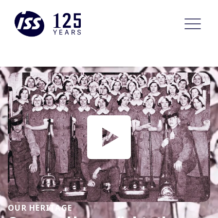
OUR HERITAGE