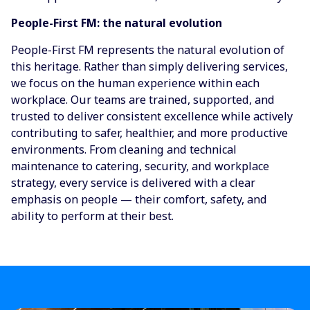
People-First FM: the natural evolution
People-First FM represents the natural evolution of
this heritage. Rather than simply delivering services,
we focus on the human experience within each
workplace. Our teams are trained, supported, and
trusted to deliver consistent excellence while actively
contributing to safer, healthier, and more productive
environments. From cleaning and technical
maintenance to catering, security, and workplace
strategy, every service is delivered with a clear
emphasis on people — their comfort, safety, and
ability to perform at their best.