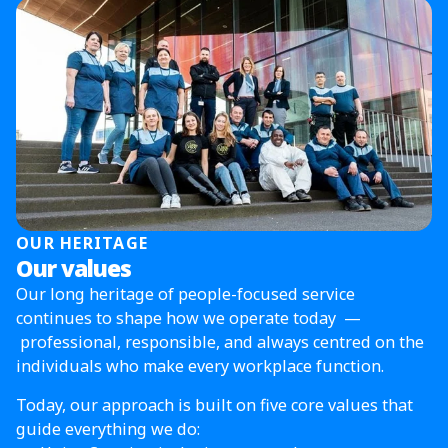
OUR HERITAGE
Our values
Our long heritage of people-focused service
continues to shape how we operate today —
professional, responsible, and always centred on the
individuals who make every workplace function.
Today, our approach is built on five core values that
guide everything we do: