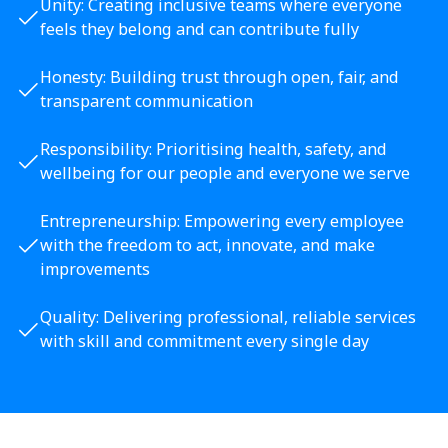
Unity: Creating inclusive teams where everyone
feels they belong and can contribute fully
Honesty: Building trust through open, fair, and
transparent communication
Responsibility: Prioritising health, safety, and
wellbeing for our people and everyone we serve
Entrepreneurship: Empowering every employee
with the freedom to act, innovate, and make
improvements
Quality: Delivering professional, reliable services
with skill and commitment every single day