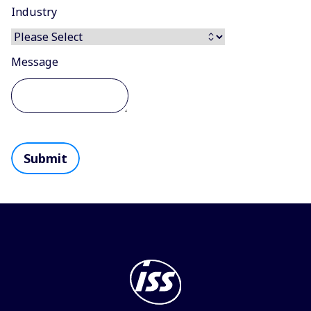
Industry
Message