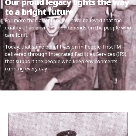
Our proud legacy lights the way
to a bright future
For more than a century, we have believed that the
quality of an environment depends on the people who
care for it.
Today, that same belief lives on in People-First FM —
delivered through Integrated Facilities Services (IFS)
that support the people who keep environments
running every day.