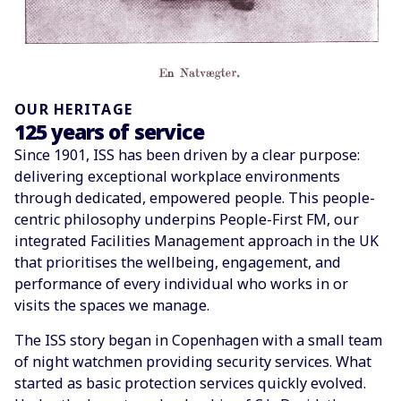
OUR HERITAGE
125 years of service
Since 1901, ISS has been driven by a clear purpose:
delivering exceptional workplace environments
through dedicated, empowered people. This people-
centric philosophy underpins People-First FM, our
integrated Facilities Management approach in the UK
that prioritises the wellbeing, engagement, and
performance of every individual who works in or
visits the spaces we manage.
The ISS story began in Copenhagen with a small team
of night watchmen providing security services. What
started as basic protection services quickly evolved.