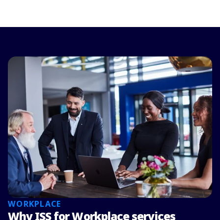
WORKPLACE
Why ISS for Workplace services