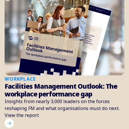
WORKPLACE
Facilities Management Outlook: The
workplace performance gap
Insights from nearly 3,000 leaders on the forces
reshaping FM and what organisations must do next.
View the report