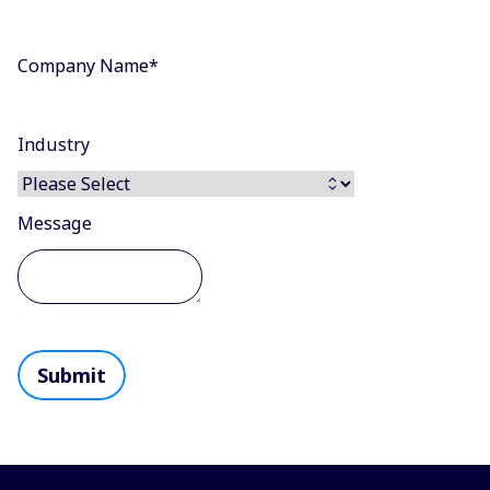
Company Name
*
Industry
Message