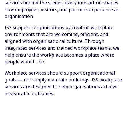
services behind the scenes, every interaction shapes
how employees, visitors, and partners experience an
organisation.
ISS supports organisations by creating workplace
environments that are welcoming, efficient, and
aligned with organisational culture. Through
integrated services and trained workplace teams, we
help ensure the workplace becomes a place where
people want to be.
Workplace services should support organisational
goals — not simply maintain buildings. ISS workplace
services are designed to help organisations achieve
measurable outcomes.