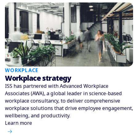
WORKPLACE
Workplace strategy
ISS has partnered with Advanced Workplace
Associates (AWA), a global leader in science-based
workplace consultancy, to deliver comprehensive
workplace solutions that drive employee engagement,
wellbeing, and productivity.
Learn more