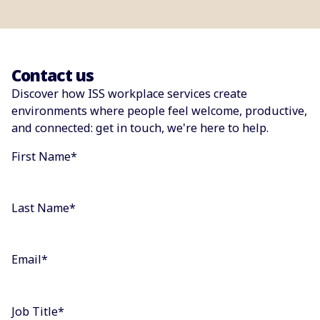
Contact us
Discover how ISS workplace services create
environments where people feel welcome, productive,
and connected: get in touch, we're here to help.
First Name
*
Last Name
*
Email
*
Job Title
*