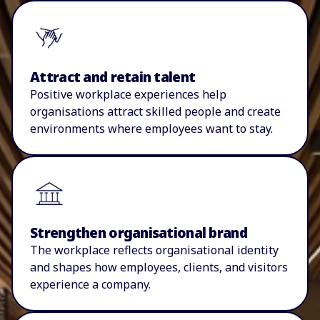
Attract and retain talent
P
ositive workplace experiences help
organisations
attract skilled people and create
environments where employees want to stay.
Strengthen organisational brand
The workplace reflects
organisational
identity
and shapes how employees, clients, and visitors
experience a company.