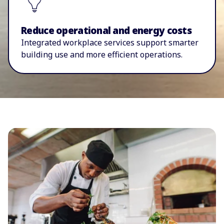
Reduce operational and energy costs
I
ntegrated workplace services support smarter
building use and more efficient operations.