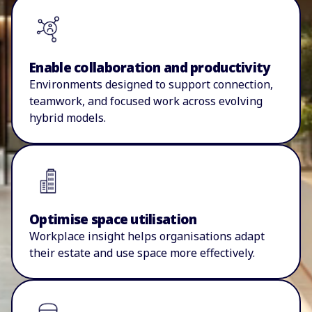
Enable collaboration and productivity
E
nvironments designed to support connection,
teamwork,
and focused work across evolving
hybrid models.
Optimise space utilisation
W
orkplace insight helps
organisations
adapt
their estate and use space more effectively.