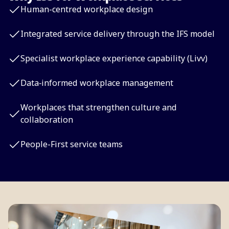
Human-centred workplace design
Integrated service delivery through the IFS model
Specialist workplace experience capability (Livv)
Data‑informed workplace management
Workplaces that strengthen culture and
collaboration
People-First service teams