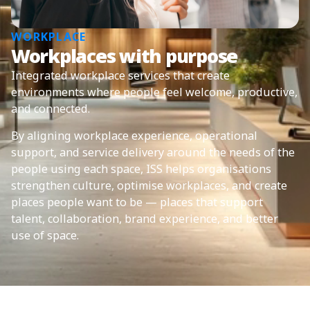
WORKPLACE
Workplaces with purpose
Integrated workplace services that create
environments where people feel welcome, productive,
and connected.
By aligning workplace experience, operational
support, and service delivery around the needs of the
people using each space, ISS helps organisations
strengthen culture, optimise workplaces, and create
places people want to be — places that support
talent, collaboration, brand experience, and better
use of space.