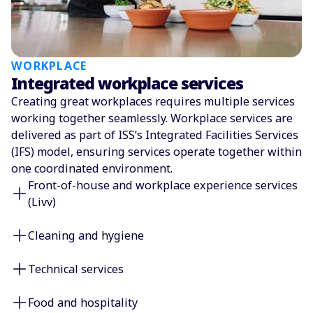
WORKPLACE
Integrated workplace services
Creating great workplaces requires multiple services
working together seamlessly. Workplace services are
delivered as part of ISS’s Integrated Facilities Services
(IFS) model, ensuring services operate together within
one coordinated environment.
Front-of-house and workplace experience services
(Livv)
Cleaning and hygiene
Technical services
Food and hospitality