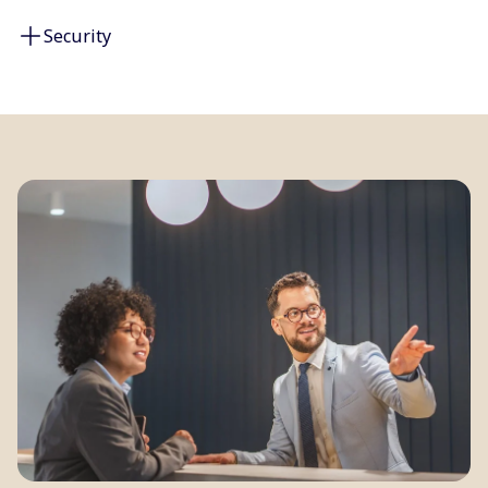
Security