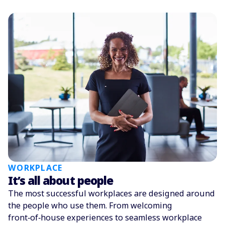
WORKPLACE
It’s all about people
The most successful workplaces are designed around
the people who use them. From welcoming
front‑of‑house experiences to seamless workplace