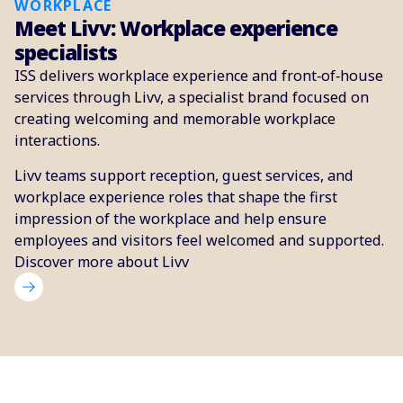
WORKPLACE
Meet Livv: Workplace experience
specialists
ISS delivers workplace experience and front‑of‑house
services through Livv, a specialist brand focused on
creating welcoming and memorable workplace
interactions.
Livv teams support reception, guest services, and
workplace experience roles that shape the first
impression of the workplace and help ensure
employees and visitors feel welcomed and supported.
Discover more about Livv