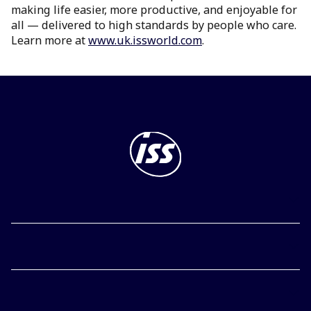
making life easier, more productive, and enjoyable for
all — delivered to high standards by people who care.
Learn more at
www.uk.issworld.com
.