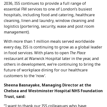
2036, ISS continues to provide a full range of
essential FM services to one of London’s busiest
hospitals, including food and catering, healthcare
cleaning, linen and laundry, window cleaning and
logistics (portering, security, wase and post room
management).
With more than 1 million meals served worldwide
every day, ISS is continuing to grow as a global leader
in food services. With plans to open
The Place
restaurant at Warwick Hospital later in the year, and
others in development, we’re continuing to bring the
future of workplace dining for our healthcare
customers to the ‘now’.
Sheena Basnayake, Managing Director at the
Chelsea and Westminster Hospital NHS Foundation
Trust, said:
“I want to thank our ISS colleagues who have