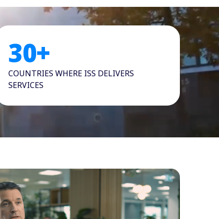
30
+
COUNTRIES WHERE ISS DELIVERS
SERVICES