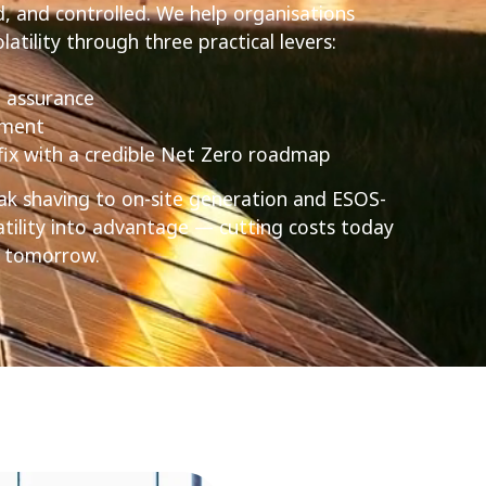
 and controlled. We help organisations
atility through three practical levers:
 assurance
ement
 fix with a credible Net Zero roadmap
k shaving to on-site generation and ESOS-
atility into advantage — cutting costs today
or tomorrow.