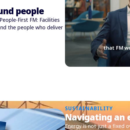
und people
eople-First FM: Facilities
nd the people who deliver
SUSTAINABILITY
Navigating an e
Energy is not just a fixed 