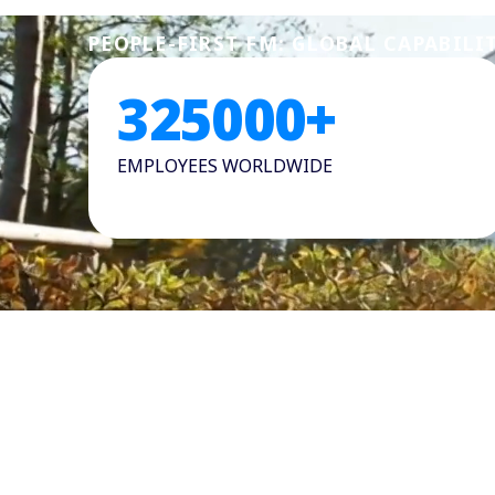
PEOPLE-FIRST FM: GLOBAL CAPABILI
325000
+
EMPLOYEES WORLDWIDE