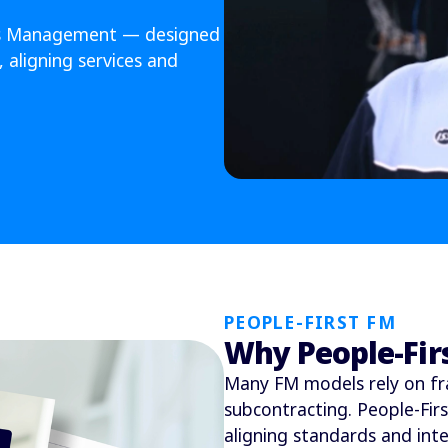
ties Management — designed
 aligning services and
PEOPLE-FIRST FM
Why People-Fir
Many FM models rely on fr
subcontracting. People-Fir
aligning standards and int