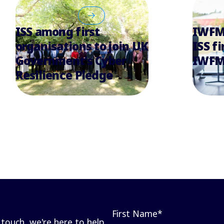
ISS among first
IWFM 
organisations to join UK
ISS fi
Government’s Cyber
IWFM
Resilience Pledge
First Name
*
touch, we're here to help.