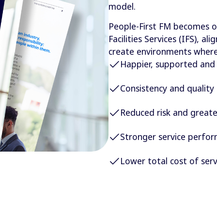
model.
People-First FM becomes o
Facilities Services (IFS), a
create environments where 
Happier, supported an
Consistency and quality 
Reduced risk and greate
Stronger service perfo
Lower total cost of serv