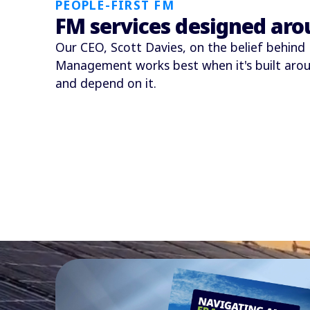
PEOPLE-FIRST FM
FM services designed aro
Our CEO, Scott Davies, on the belief behind P
Management works best when it's built arou
and depend on it.