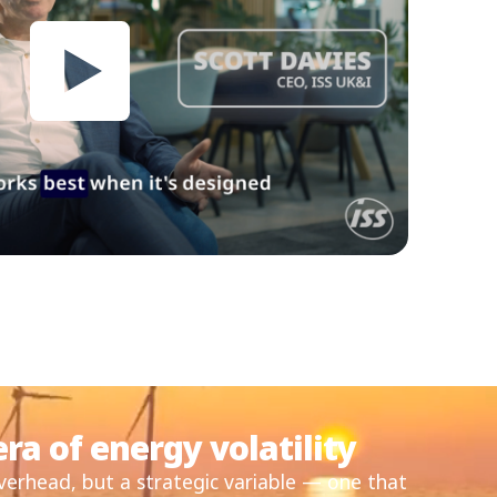
ra of energy volatility
overhead, but a strategic variable — one that