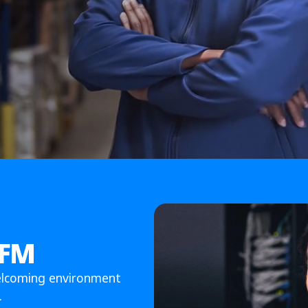
 FM
elcoming environment
.