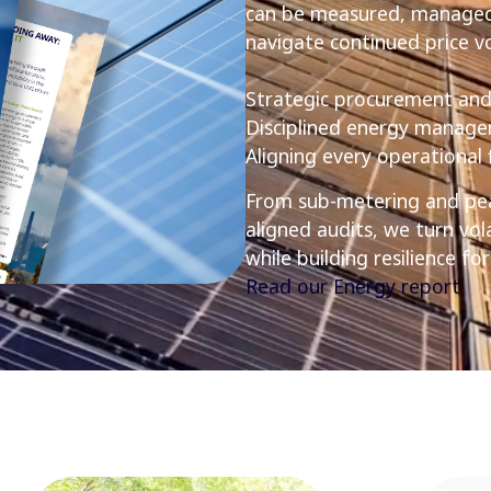
can be measured, managed,
navigate continued price vol
Strategic procurement and
Disciplined energy manag
Aligning every operational
From sub-metering and pea
aligned audits, we turn vol
while building resilience f
Read our Energy report