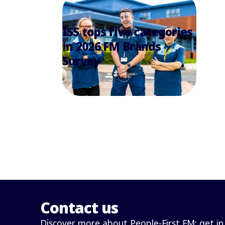
ISS tops five categories
in 2026 FM Brands
Survey
Contact us
Discover more about People-First FM: get in 