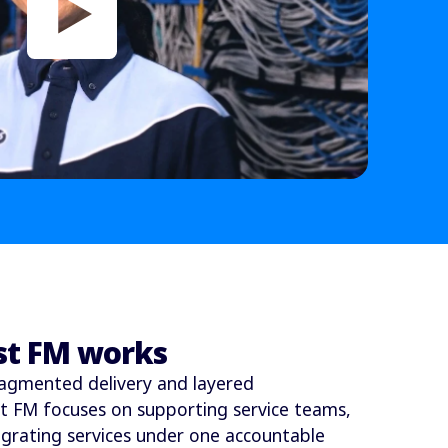
st FM works
agmented delivery and layered
st FM focuses on supporting service teams,
egrating services under one accountable