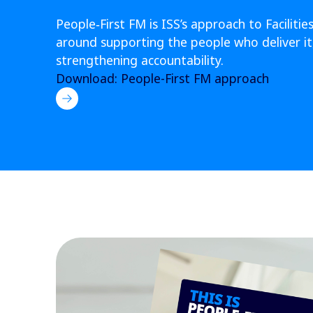
People‑First FM is ISS’s approach to Facili
around supporting the people who deliver it,
strengthening accountability.
Download: People-First FM approach