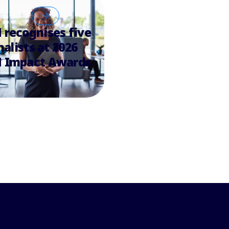
recognises five
nalists at 2026
 Impact Awards