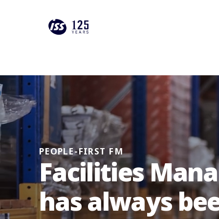
PEOPLE-FIRST FM
Facilities Ma
has always be