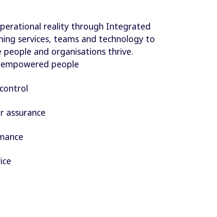
perational reality through Integrated
ligning services, teams and technology to
people and organisations thrive.
d empowered people
control
r assurance
rmance
ice