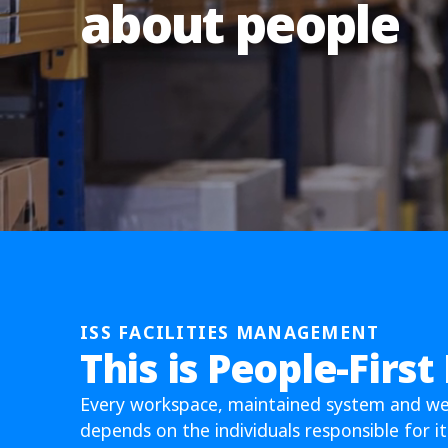
about people
ISS FACILITIES MANAGEMENT
This is People-First
Every workspace, maintained system and w
depends on the individuals responsible for it