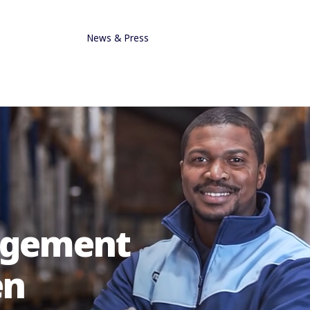
News & Press
nagement
en