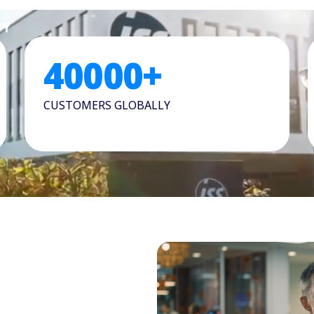
TY
40000
+
CUSTOMERS GLOBALLY