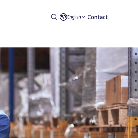
Contact
English