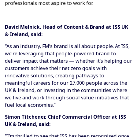
professionals most aspire to work for.
David
Melnick, Head of Content & Brand at ISS UK
& Ireland
, said:
“As an industry, FM’s brand is all about people. At ISS,
we’re leveraging that people-powered brand to
deliver impact that matters — whether it’s helping our
customers achieve their net zero goals with
innovative solutions, creating pathways to
meaningful careers for our 27,000 people across the
UK & Ireland, or investing in the communities where
we live and work through social value initiatives that
fuel local economies.”
Simon Titchener, Chief Commercial Officer at ISS
UK & Ireland, said:
"I’m thrilled to see that ISS has been recognised once