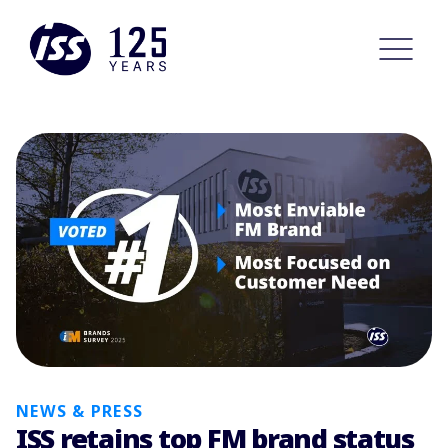
NEWS & PRESS
ISS retains top FM brand status