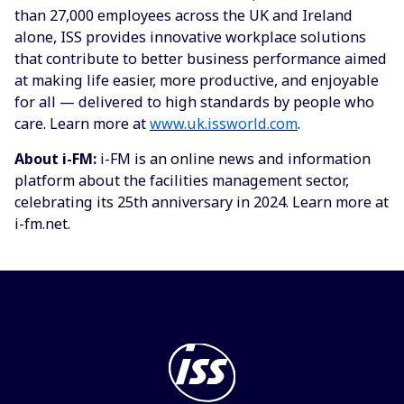
than 27,000 employees across the UK and Ireland
alone, ISS provides innovative workplace solutions
that contribute to better business performance aimed
at making life easier, more productive, and enjoyable
for all — delivered to high standards by people who
care. Learn more at
www.uk.issworld.com
.
About
i
-FM:
i-FM is an online news and information
platform about the facilities management sector,
celebrating its 25th anniversary in 2024. Learn more at
i-fm.net.