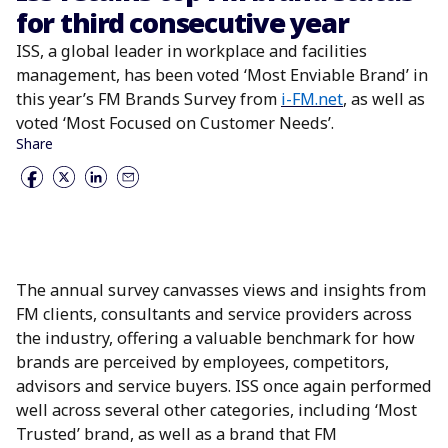
for third consecutive year
ISS, a global leader in workplace and facilities
management, has been voted ‘Most Enviable Brand’ in
this year’s FM Brands Survey from
i-FM.net
,
as well as
voted ‘Most Focused on Customer Needs’.
Share
The annual survey canvasses views and insights from
FM clients, consultants and service providers across
the industry, offering a valuable benchmark for how
brands are perceived by employees, competitors,
advisors and service buyers. ISS once again performed
well across several other categories, including ‘Most
Trusted’ brand, as well as a brand that FM