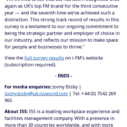
again as UK’s top FM brand for the third consecutive
year — and the seventh time we’ve achieved such a
distinction. This strong track record of results in this
survey is a testament to our ongoing commitment to
being the strategic partner and employer of choice in
our industry, and reflects our mission to make space
for people and businesses to thrive."
View the
full survey results
on i-FM’s website
(subscription required).
-
ENDS
-
For media enquiries:
Jonny Bisby |
jonny.bisby@uk.issworld.com
| Tel: +44 (0) 7542 269
965
About ISS:
ISS is a leading workplace experience and
facilities management company. With a presence in
more than 30 countries worldwide, and with more