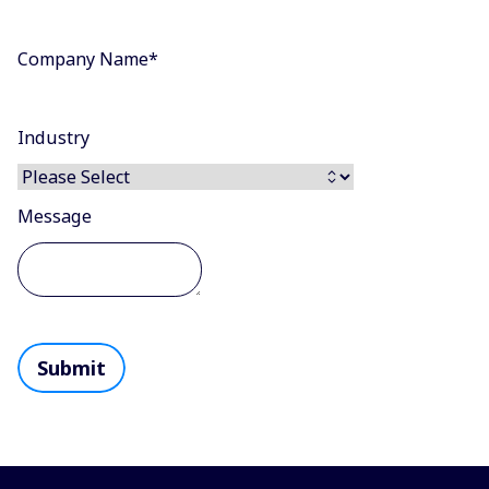
Company Name
*
Industry
Message