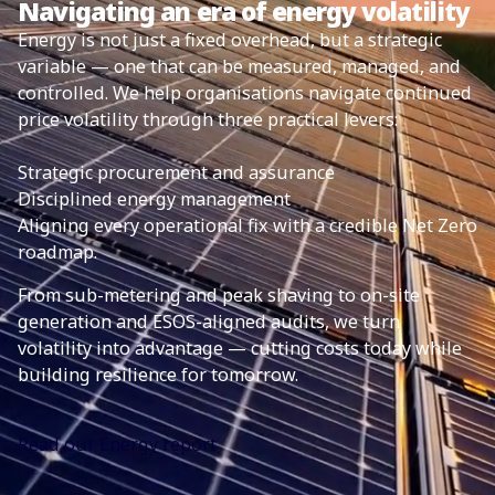
Navigating an era of energy volatility
Energy is not just a fixed overhead, but a strategic
variable — one that can be measured, managed, and
controlled. We help organisations navigate continued
price volatility through three practical levers:
Strategic procurement and assurance
Disciplined energy management
Aligning every operational fix with a credible Net Zero
roadmap.
From sub-metering and peak shaving to on-site
generation and ESOS-aligned audits, we turn
volatility into advantage — cutting costs today while
building resilience for tomorrow.
Read our Energy report