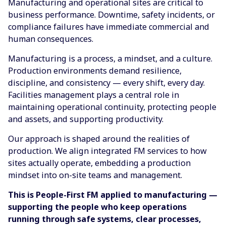
Manufacturing and operational sites are critical to
business performance. Downtime, safety incidents, or
compliance failures have immediate commercial and
human consequences.
Manufacturing is a process, a mindset, and a culture.
Production environments demand resilience,
discipline, and consistency — every shift, every day.
Facilities management plays a central role in
maintaining operational continuity, protecting people
and assets, and supporting productivity.
Our approach is shaped around the realities of
production. We align integrated FM services to how
sites actually operate, embedding a production
mindset into on-site teams and management.
This is People-First FM applied to manufacturing —
supporting the people who keep operations
running through safe systems, clear processes,