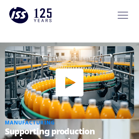
MANUFACTURING
Supporting production