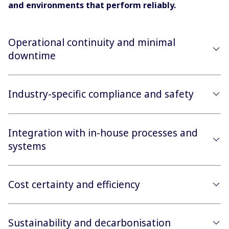
and environments that perform reliably.
Operational continuity and minimal
downtime
Industry-specific compliance and safety
Integration with in-house processes and
systems
Cost certainty and efficiency
Sustainability and decarbonisation