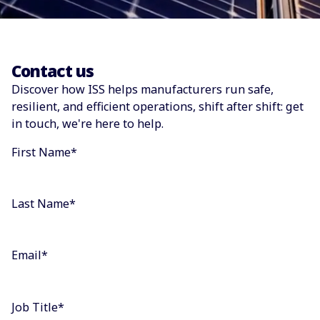
Contact us
Discover how ISS helps manufacturers run safe,
resilient, and efficient operations, shift after shift: get
in touch, we're here to help.
First Name
*
Last Name
*
Email
*
Job Title
*