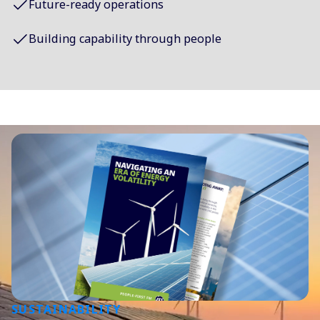
Future-ready operations
Building capability through people
SUSTAINABILITY