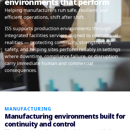
environments that perform
Helping manufacturers run safe, resilient, and
efficient operations, shift after shift.
ISS supports production environments through
integrated facilities services aligned to operational
realities — protecting continuity, strengthening
safety, and helping sites perform reliably in settings
where downtime, compliance failure, or disruption
carry immediate human and commercial
consequences.
MANUFACTURING
Manufacturing environments built for
continuity and control