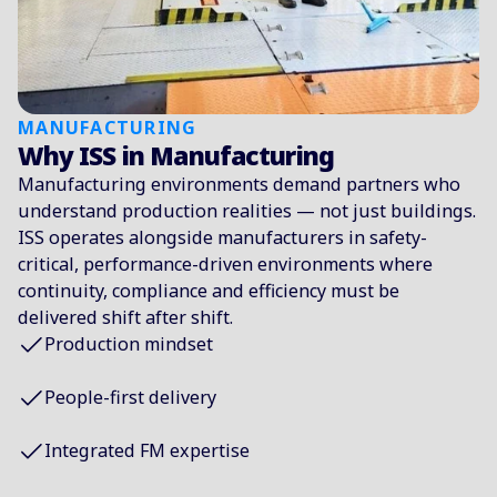
MANUFACTURING
Why ISS in Manufacturing
Manufacturing environments demand partners who
understand production realities — not just buildings.
ISS operates alongside manufacturers in safety-
critical, performance-driven environments where
continuity, compliance and efficiency must be
delivered shift after shift.
Production mindset
People-first delivery
Integrated FM expertise