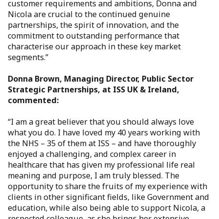
customer requirements and ambitions, Donna and
Nicola are crucial to the continued genuine
partnerships, the spirit of innovation, and the
commitment to outstanding performance that
characterise our approach in these key market
segments.”
Donna Brown, Managing Director, Public Sector
Strategic Partnerships, at ISS UK & Ireland,
commented:
“I am a great believer that you should always love
what you do. I have loved my 40 years working with
the NHS – 35 of them at ISS – and have thoroughly
enjoyed a challenging, and complex career in
healthcare that has given my professional life real
meaning and purpose, I am truly blessed. The
opportunity to share the fruits of my experience with
clients in other significant fields, like Government and
education, while also being able to support Nicola, a
respected colleague, as she brings her extensive