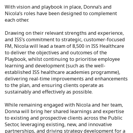
With vision and playbook in place, Donna’s and
Nicola’s roles have been designed to complement
each other.
Drawing on their relevant strengths and experience,
and ISS’s commitment to strategic, customer-focused
FM, Nicola will lead a team of 8,500 in ISS Healthcare
to deliver the objectives and outcomes of the
Playbook, whilst continuing to prioritise employee
learning and development (such as the well-
established ISS healthcare academies programme),
delivering real-time improvements and enhancements
to the plan, and ensuring clients operate as
sustainably and effectively as possible.
While remaining engaged with Nicola and her team,
Donna will bring her shared learnings and expertise
to existing and prospective clients across the Public
Sector, leveraging existing, new, and innovative
partnerships, and driving strategy development for a