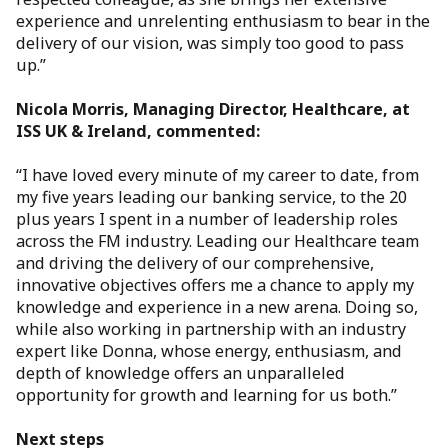
experience and unrelenting enthusiasm to bear in the
delivery of our vision, was simply too good to pass
up.”
Nicola Morris, Managing Director, Healthcare, at
ISS UK & Ireland, commented:
“I have loved every minute of my career to date, from
my five years leading our banking service, to the 20
plus years I spent in a number of leadership roles
across the FM industry. Leading our Healthcare team
and driving the delivery of our comprehensive,
innovative objectives offers me a chance to apply my
knowledge and experience in a new arena. Doing so,
while also working in partnership with an industry
expert like Donna, whose energy, enthusiasm, and
depth of knowledge offers an unparalleled
opportunity for growth and learning for us both.”
Next steps