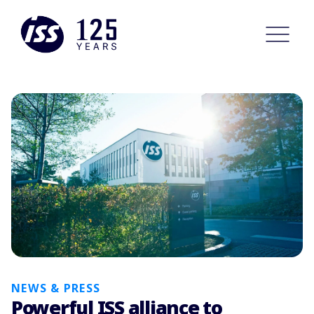
NEWS & PRESS
Powerful ISS alliance to