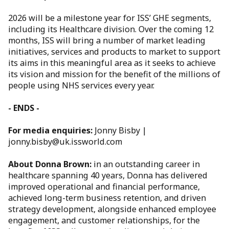
2026 will be a milestone year for ISS’ GHE segments,
including its Healthcare division. Over the coming 12
months, ISS will bring a number of market leading
initiatives, services and products to market to support
its aims in this meaningful area as it seeks to achieve
its vision and mission for the benefit of the millions of
people using NHS services every year.
- ENDS -
For media enquiries:
Jonny Bisby |
jonny.bisby@uk.issworld.com
About Donna Brown:
in an outstanding career in
healthcare spanning 40 years, Donna has delivered
improved operational and financial performance,
achieved long-term business retention, and driven
strategy development, alongside enhanced employee
engagement, and customer relationships, for the