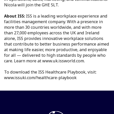
Nicola will join the GHE SLT.
About ISS:
ISS is a leading workplace experience and
facilities management company. With a presence in
more than 30 countries worldwide, and with more
than 27,000 employees across the UK and Ireland
alone, ISS provides innovative workplace solutions
that contribute to better business performance aimed
at making life easier, more productive, and enjoyable
for all — delivered to high standards by people who
care. Learn more at www.uk.issworld.com.
To download the ISS Healthcare Playbook, visit:
www.issuki.com/healthcare-playbook