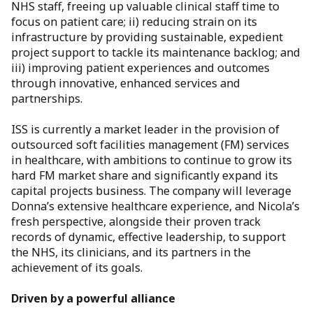
NHS staff, freeing up valuable clinical staff time to
focus on patient care; ii) reducing strain on its
infrastructure by providing sustainable, expedient
project support to tackle its maintenance backlog; and
iii) improving patient experiences and outcomes
through innovative, enhanced services and
partnerships.
ISS is currently a market leader in the provision of
outsourced soft facilities management (FM) services
in healthcare, with ambitions to continue to grow its
hard FM market share and significantly expand its
capital projects business. The company will leverage
Donna’s extensive healthcare experience, and Nicola’s
fresh perspective, alongside their proven track
records of dynamic, effective leadership, to support
the NHS, its clinicians, and its partners in the
achievement of its goals.
Driven by a powerful alliance