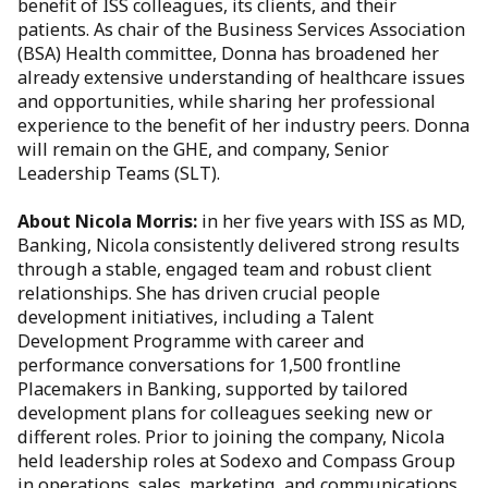
benefit of ISS colleagues, its clients, and their
patients. As chair of the Business Services Association
(BSA) Health committee, Donna has broadened her
already extensive understanding of healthcare issues
and opportunities, while sharing her professional
experience to the benefit of her industry peers. Donna
will remain on the GHE, and company, Senior
Leadership Teams (SLT).
About Nicola Morris:
in her five years with ISS as MD,
Banking, Nicola consistently delivered strong results
through a stable, engaged team and robust client
relationships. She has driven crucial people
development initiatives, including a Talent
Development Programme with career and
performance conversations for 1,500 frontline
Placemakers in Banking, supported by tailored
development plans for colleagues seeking new or
different roles. Prior to joining the company, Nicola
held leadership roles at Sodexo and Compass Group
in operations, sales, marketing, and communications.