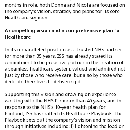
months in role, both Donna and Nicola are focused on
the company’s vision, strategy and plans for its core
Healthcare segment.
A compelling vision and a comprehensive plan for
Healthcare
In its unparalleled position as a trusted NHS partner
for more than 35 years, ISS has already stated its
commitment to be proactive partner in the creation of
a seamless healthcare system, valued and admired not
just by those who receive care, but also by those who
dedicate their lives to delivering it.
Supporting this vision and drawing on experience
working with the NHS for more than 40 years, and in
response to the NHS’s 10-year health plan for
England, ISS has crafted its Healthcare Playbook. The
Playbook sets out the company’s vision and mission
through initiatives including: i) lightening the load on