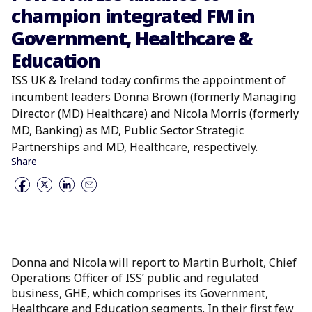
champion integrated FM in
Government, Healthcare &
Education
ISS UK & Ireland today confirms the appointment of
incumbent leaders Donna Brown (formerly Managing
Director (MD) Healthcare) and Nicola Morris (formerly
MD, Banking) as MD, Public Sector Strategic
Partnerships and MD, Healthcare, respectively.
Share
Donna and Nicola will report to Martin Burholt, Chief
Operations Officer of ISS’ public and regulated
business, GHE, which comprises its Government,
Healthcare and Education segments. In their first few