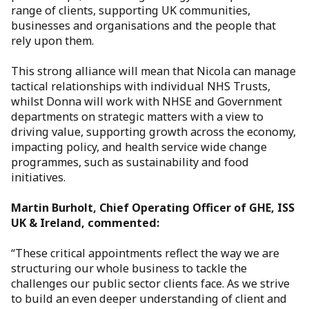
range of clients, supporting UK communities,
businesses and organisations and the people that
rely upon them.
This strong alliance will mean that Nicola can manage
tactical relationships with individual NHS Trusts,
whilst Donna will work with NHSE and Government
departments on strategic matters with a view to
driving value, supporting growth across the economy,
impacting policy, and health service wide change
programmes, such as sustainability and food
initiatives.
Martin Burholt, Chief Operating Officer of GHE, ISS
UK & Ireland, commented:
“These critical appointments reflect the way we are
structuring our whole business to tackle the
challenges our public sector clients face. As we strive
to build an even deeper understanding of client and