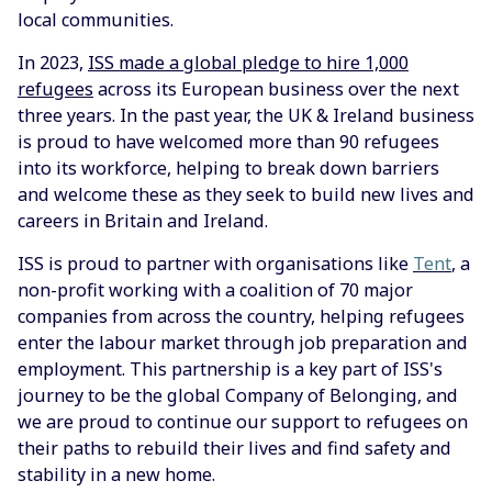
local communities.
In 2023,
ISS made a global pledge to hire 1,000
refugees
across its European business over the next
three years. In the past year, the UK & Ireland business
is proud to have welcomed more than 90 refugees
into its workforce, helping to break down barriers
and welcome these as they seek to build new lives and
careers in Britain and Ireland.
ISS is proud to partner with organisations like
Tent
, a
non-profit working with a coalition of 70 major
companies from across the country, helping refugees
enter the labour market through job preparation and
employment. This partnership is a key part of ISS's
journey to be the global Company of Belonging, and
we are proud to continue our support to refugees on
their paths to rebuild their lives and find safety and
stability in a new home.