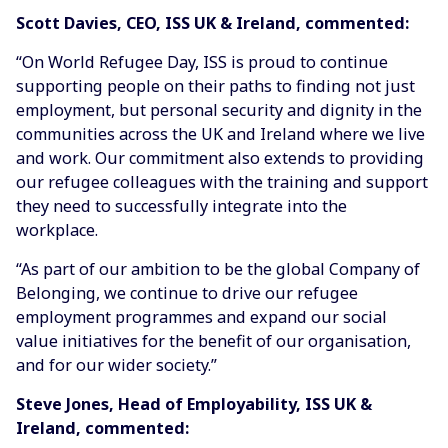
Scott Davies, CEO, ISS UK & Ireland, commented:
“On World Refugee Day, ISS is proud to continue
supporting people on their paths to finding not just
employment, but personal security and dignity in the
communities across the UK and Ireland where we live
and work. Our commitment also extends to providing
our refugee colleagues with the training and support
they need to successfully integrate into the
workplace.
“As part of our ambition to be the global Company of
Belonging, we continue to drive our refugee
employment programmes and expand our social
value initiatives for the benefit of our organisation,
and for our wider society.”
Steve Jones, Head of Employability, ISS UK &
Ireland, commented: