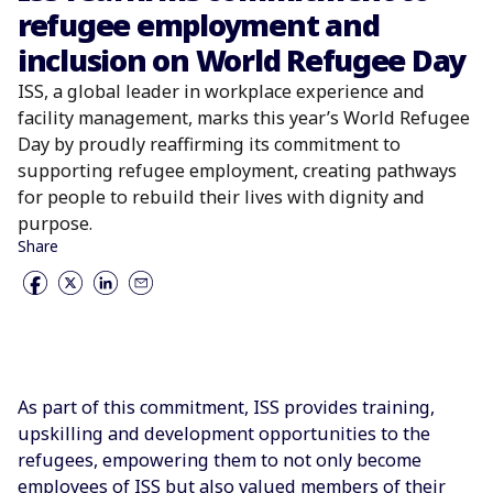
refugee employment and
inclusion on World Refugee Day
ISS, a global leader in workplace experience and
facility management, marks this year’s World Refugee
Day by proudly reaffirming its commitment to
supporting refugee employment, creating pathways
for people to rebuild their lives with dignity and
purpose.
Share
As part of this commitment, ISS provides training,
upskilling and development opportunities to the
refugees, empowering them to not only become
employees of ISS but also valued members of their