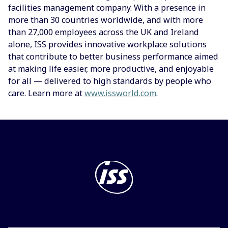
facilities management company. With a presence in
more than 30 countries worldwide, and with more
than 27,000 employees across the UK and Ireland
alone, ISS provides innovative workplace solutions
that contribute to better business performance aimed
at making life easier, more productive, and enjoyable
for all — delivered to high standards by people who
care. Learn more at
www.issworld.com
.