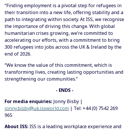
“Finding employment is a pivotal step for refugees in
their transition into a new life, offering stability and a
path to integrating within society. At ISS, we recognise
the importance of driving this change. With global
humanitarian crises growing, we’re committed to
accelerating our efforts, with a commitment to bring
300 refugees into jobs across the UK & Ireland by the
end of 2026.
“We know the value of this commitment, which is
transforming lives, creating lasting opportunities and
strengthening our communities.”
- ENDS -
For media enquiries:
Jonny Bisby |
jonny.bisby@uk.issworld.com
| Tel: +44 (0) 7542 269
965
About ISS:
ISS is a leading workplace experience and