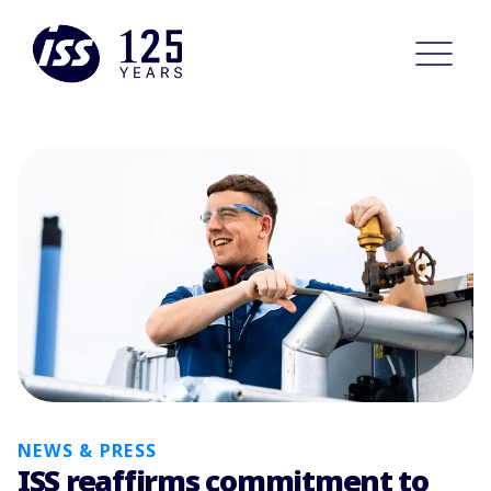
NEWS & PRESS
ISS reaffirms commitment to